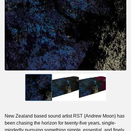
New Zealand based sound artist RST (Andrew Moon) has
been chasing the horizon for twenty-five years, single-
mindedly pursuing something simple, essential, and finely