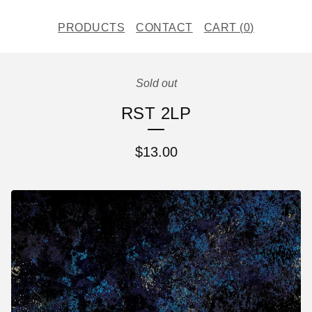
PRODUCTS
CONTACT
CART (
0
)
Sold out
RST 2LP
$
13.00