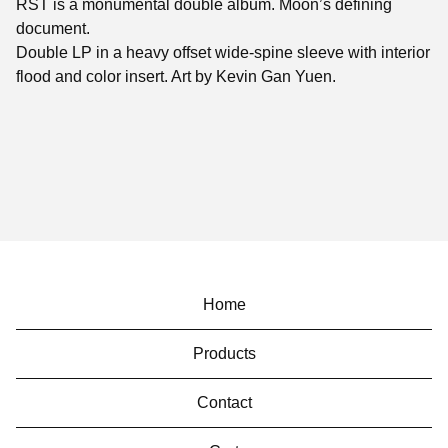
RST is a monumental double album. Moon’s defining
document.
Double LP in a heavy offset wide-spine sleeve with interior
flood and color insert. Art by Kevin Gan Yuen.
Home
Products
Contact