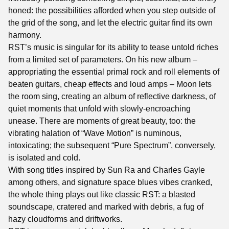
honed: the possibilities afforded when you step outside of
the grid of the song, and let the electric guitar find its own
harmony.
RST’s music is singular for its ability to tease untold riches
from a limited set of parameters. On his new album –
appropriating the essential primal rock and roll elements of
beaten guitars, cheap effects and loud amps – Moon lets
the room sing, creating an album of reflective darkness, of
quiet moments that unfold with slowly-encroaching
unease. There are moments of great beauty, too: the
vibrating halation of “Wave Motion” is numinous,
intoxicating; the subsequent “Pure Spectrum”, conversely,
is isolated and cold.
With song titles inspired by Sun Ra and Charles Gayle
among others, and signature space blues vibes cranked,
the whole thing plays out like classic RST: a blasted
soundscape, cratered and marked with debris, a fug of
hazy cloudforms and driftworks.