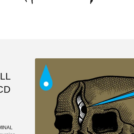
LL
CD
IMINAL