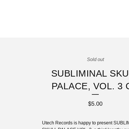
Sold out
SUBLIMINAL SKU
PALACE, VOL. 3 
$
5.00
Utech Records is happy to present SUBL