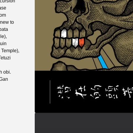
cursion
ase
rom
s new to
bata
le),
uin
 Temple),
etuzi
h obi.
 Gan