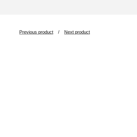
Previous product
Next product