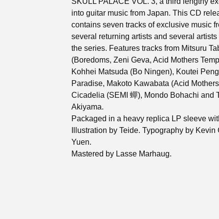
SKULL PALACE VOL. 3, a third lengthy ex
into guitar music from Japan. This CD rele
contains seven tracks of exclusive music f
several returning artists and several artist
the series. Features tracks from Mitsuru Ta
(Boredoms, Zeni Geva, Acid Mothers Temp
Kohhei Matsuda (Bo Ningen), Koutei Peng
Paradise, Makoto Kawabata (Acid Mothers
Cicadelia (SEMI 蟬), Mondo Bohachi and T
Akiyama.
Packaged in a heavy replica LP sleeve wit
Illustration by Teide. Typography by Kevin
Yuen.
Mastered by Lasse Marhaug.