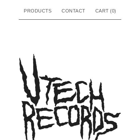
PRODUCTS
CONTACT
CART (
0
)