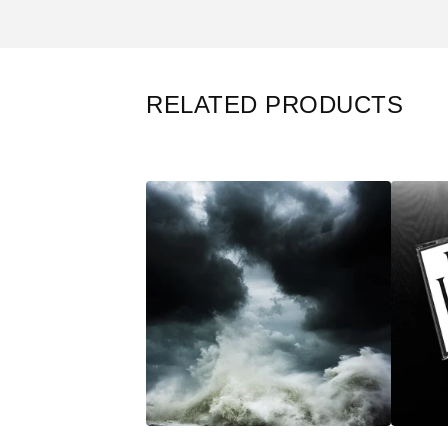
RELATED PRODUCTS