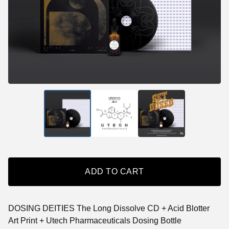
ADD TO CART
DOSING DEITIES The Long Dissolve CD + Acid Blotter
Art Print + Utech Pharmaceuticals Dosing Bottle