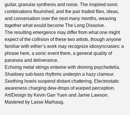
guitar, granular synthesis and noise. The inspired-sonic
combinations flourished, and the pair traded files, ideas,
and conversation over the next many months, weaving
together what would become The Long Dissolve.
The resulting emergence may differ from what one might
expect of the collision of these two artists, though anyone
familiar with either’s work may recognize idiosyncrasies: a
phrase here, a sonic event there, a general quality of
paranoia and deliverance.
Echoing metal strings entwine with droning psychedelia.
Shadowy sub-bass rhythms underpin a hazy clamour.
Seething howls suspend distant chattering. Electrostatic
awareness charging dew-drops of warped perception.
Art/Design by Kevin Gan Yuen and Jamie Lawson.
Mastered by Lasse Marhaug.