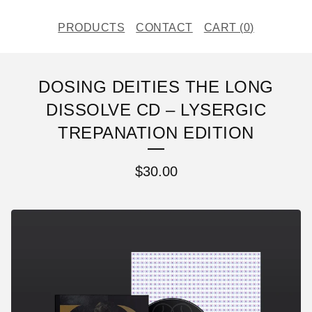
PRODUCTS
CONTACT
CART (
0
)
DOSING DEITIES THE LONG
DISSOLVE CD – LYSERGIC
TREPANATION EDITION
$
30.00