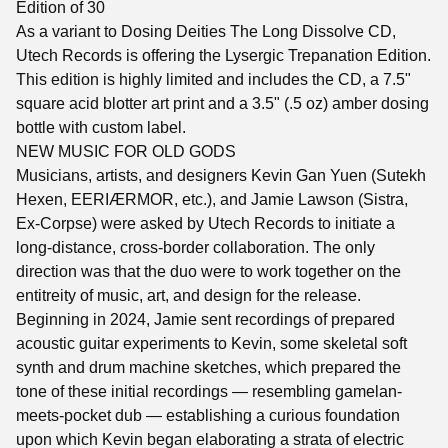
Edition of 30
As a variant to Dosing Deities The Long Dissolve CD,
Utech Records is offering the Lysergic Trepanation Edition.
This edition is highly limited and includes the CD, a 7.5"
square acid blotter art print and a 3.5" (.5 oz) amber dosing
bottle with custom label.
NEW MUSIC FOR OLD GODS
Musicians, artists, and designers Kevin Gan Yuen (Sutekh
Hexen, EERIÆRMOR, etc.), and Jamie Lawson (Sistra,
Ex-Corpse) were asked by Utech Records to initiate a
long-distance, cross-border collaboration. The only
direction was that the duo were to work together on the
entitreity of music, art, and design for the release.
Beginning in 2024, Jamie sent recordings of prepared
acoustic guitar experiments to Kevin, some skeletal soft
synth and drum machine sketches, which prepared the
tone of these initial recordings — resembling gamelan-
meets-pocket dub — establishing a curious foundation
upon which Kevin began elaborating a strata of electric