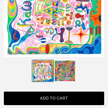
ADD TO CART