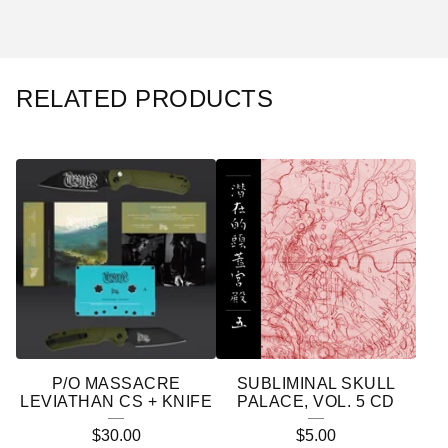
RELATED PRODUCTS
P/O MASSACRE
SUBLIMINAL SKULL
LEVIATHAN CS + KNIFE
PALACE, VOL. 5 CD
$
30.00
$
5.00