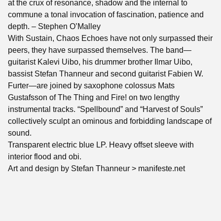
at the crux of resonance, shadow and the internal to
commune a tonal invocation of fascination, patience and
depth. – Stephen O’Malley
With Sustain, Chaos Echoes have not only surpassed their
peers, they have surpassed themselves. The band—
guitarist Kalevi Uibo, his drummer brother Ilmar Uibo,
bassist Stefan Thanneur and second guitarist Fabien W.
Furter—are joined by saxophone colossus Mats
Gustafsson of The Thing and Fire! on two lengthy
instrumental tracks. “Spellbound” and “Harvest of Souls”
collectively sculpt an ominous and forbidding landscape of
sound.
Transparent electric blue LP. Heavy offset sleeve with
interior flood and obi.
Art and design by Stefan Thanneur > manifeste.net