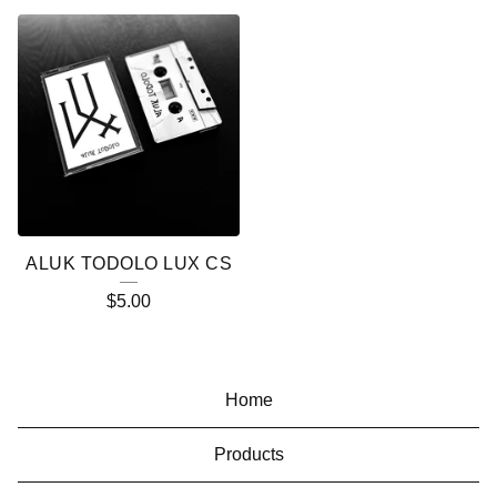
ALUK TODOLO LUX CS
$
5.00
Home
Products