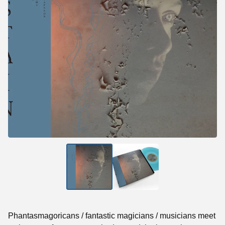
Phantasmagoricans / fantastic magicians / musicians meet