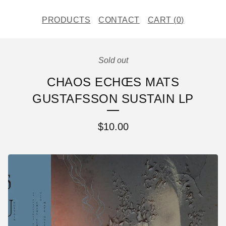
PRODUCTS
CONTACT
CART (
0
)
Sold out
CHAOS ECHŒS MATS
GUSTAFSSON SUSTAIN LP
$
10.00